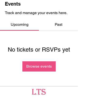
Events
Track and manage your events here.
Upcoming
Past
No tickets or RSVPs yet
Browse events
Testing