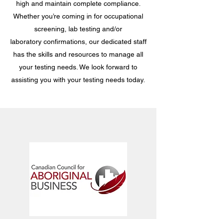
high and maintain complete compliance.
Whether you’re coming in for occupational
screening, lab testing and/or
laboratory confirmations, our dedicated staff
has the skills and resources to manage all
your testing needs. We look forward to
assisting you with your testing needs today.