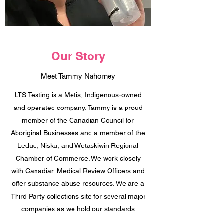
Our Story
Meet Tammy Nahorney
LTS Testing is a Metis, Indigenous-owned
and operated company. Tammy is a proud
member of the Canadian Council for
Aboriginal Businesses and a member of the
Leduc, Nisku, and Wetaskiwin Regional
Chamber of Commerce. We work closely
with Canadian Medical Review Officers and
offer substance abuse resources. We are a
Third Party collections site for several major
companies as we hold our standards