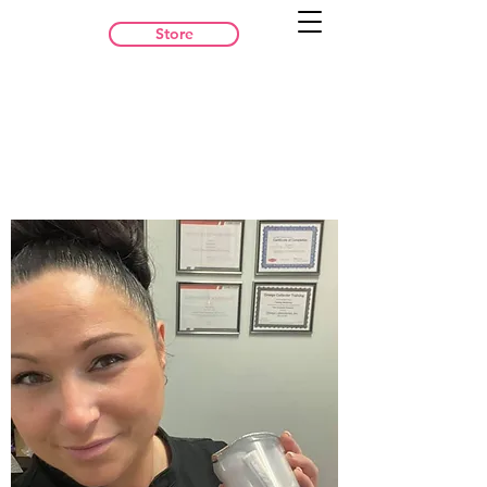
Store