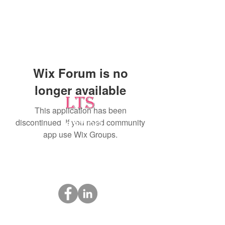
Wix Forum is no
longer available
This application has been
discontinued. If you need community
Testing
app use Wix Groups.
Leading Occupational Alcohol & Drug Testing
Service in Wetaskiwin and surrounding areas.
Socials
ltsdrugtesting@gmail.com