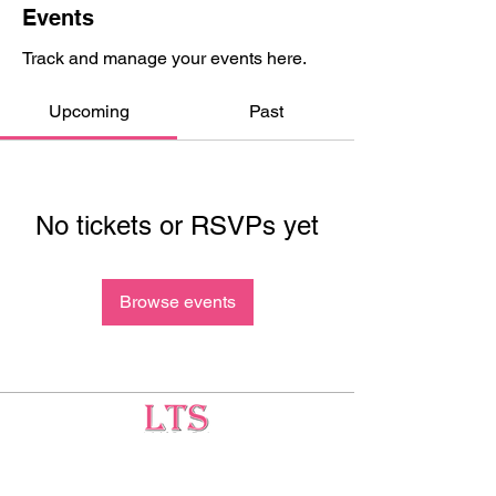
Events
Track and manage your events here.
Upcoming
Past
No tickets or RSVPs yet
Browse events
Testing