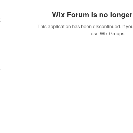
Wix Forum is no longer 
This application has been discontinued. If 
use Wix Groups.