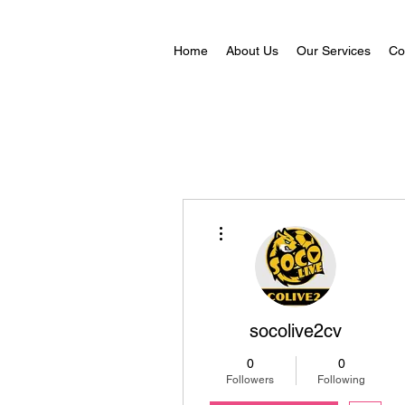
Home
About Us
Our Services
Co
More actions
socolive2cv
0
0
Followers
Following