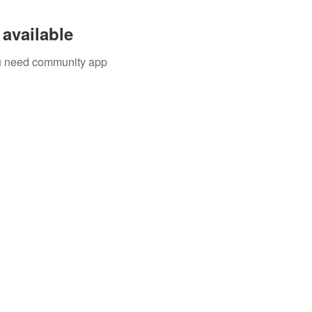
available
you need community app