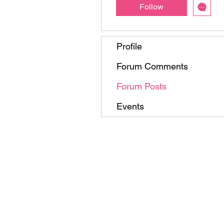
Follow
Profile
Forum Comments
Forum Posts
Events