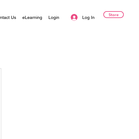
Store
Log In
ntact Us
eLearning
Login