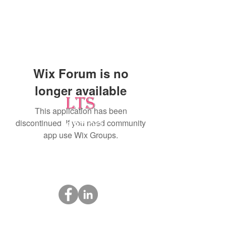
Wix Forum is no
longer available
This application has been
discontinued. If you need community
Testing
app use Wix Groups.
Leading Occupational Alcohol & Drug Testing
Service in Wetaskiwin and surrounding areas.
Socials
ltsdrugtesting@gmail.com