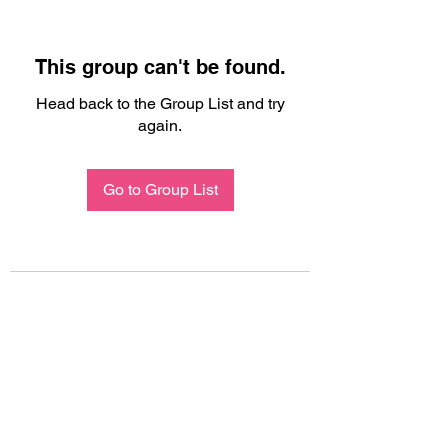
This group can't be found.
Head back to the Group List and try
again.
Go to Group List