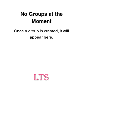
No Groups at the
Moment
Once a group is created, it will
appear here.
Testing
Leading Occupational Alcohol & Drug Testing
Service in Wetaskiwin and surrounding areas.
Socials