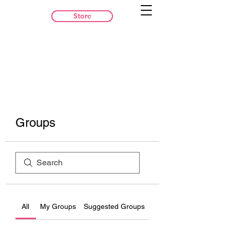
Store
Groups
All
My Groups
Suggested Groups