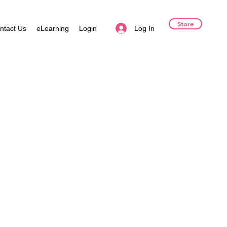
Store
Log In
ntact Us
eLearning
Login