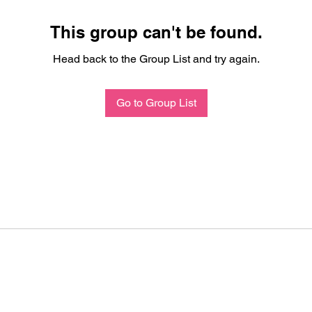
This group can't be found.
Head back to the Group List and try again.
Go to Group List