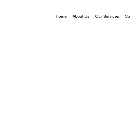
Home
About Us
Our Services
Co