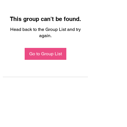
This group can't be found.
Head back to the Group List and try
again.
Go to Group List