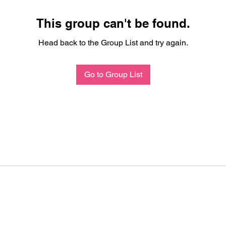
This group can't be found.
Head back to the Group List and try again.
Go to Group List