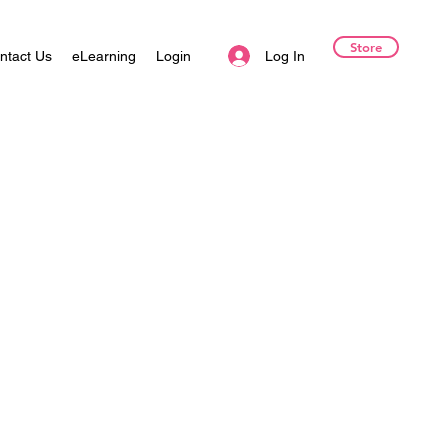
Store
Log In
ntact Us
eLearning
Login