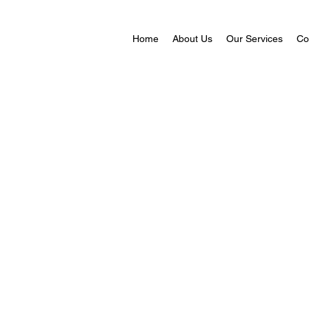
Home
About Us
Our Services
Co