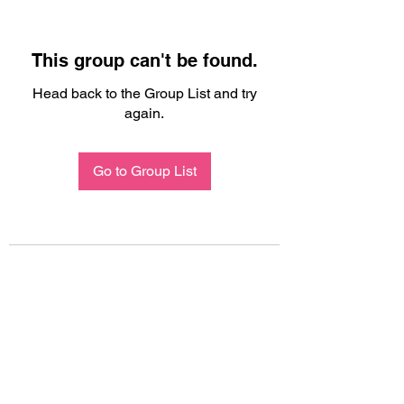
This group can't be found.
Head back to the Group List and try
again.
Go to Group List