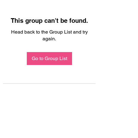
This group can't be found.
Head back to the Group List and try
again.
Go to Group List