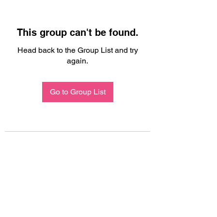
This group can't be found.
Head back to the Group List and try
again.
Go to Group List