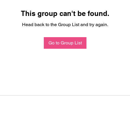
This group can't be found.
Head back to the Group List and try again.
Go to Group List