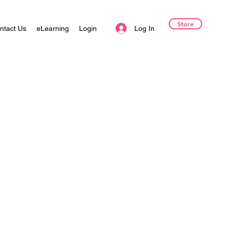
Store
Log In
ntact Us
eLearning
Login