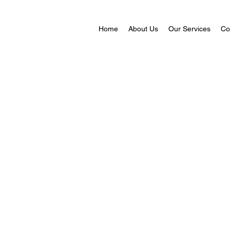
Home
About Us
Our Services
Co