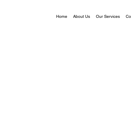
Home
About Us
Our Services
Co