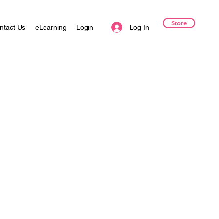
Store
Log In
ntact Us
eLearning
Login