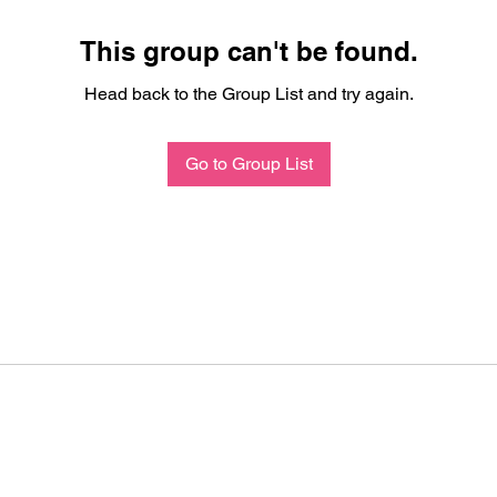
This group can't be found.
Head back to the Group List and try again.
Go to Group List