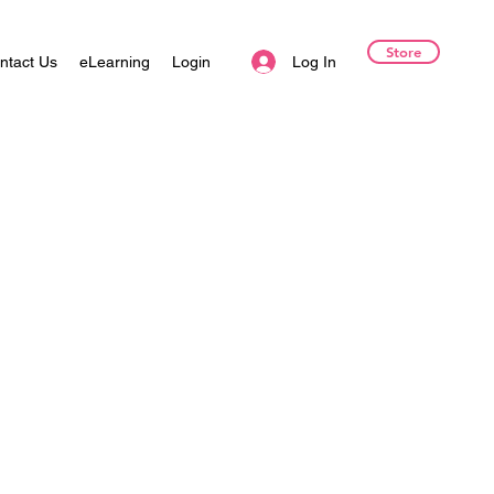
Store
Log In
ntact Us
eLearning
Login