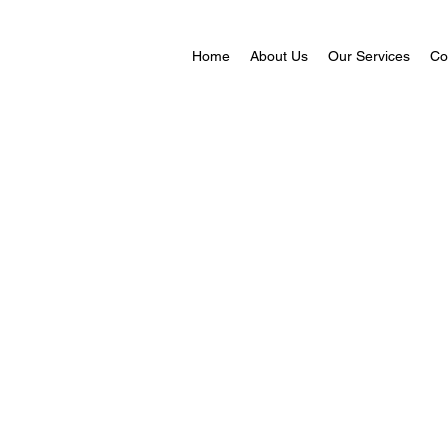
Home
About Us
Our Services
Co