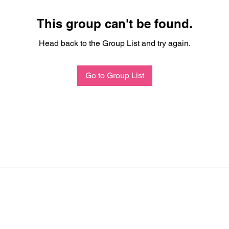
This group can't be found.
Head back to the Group List and try again.
Go to Group List