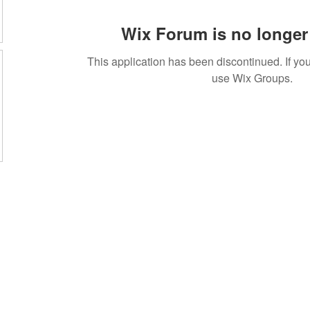
Wix Forum is no longer 
This application has been discontinued. If 
use Wix Groups.