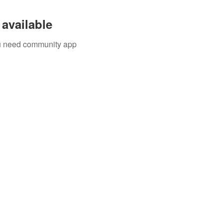
available
you need community app