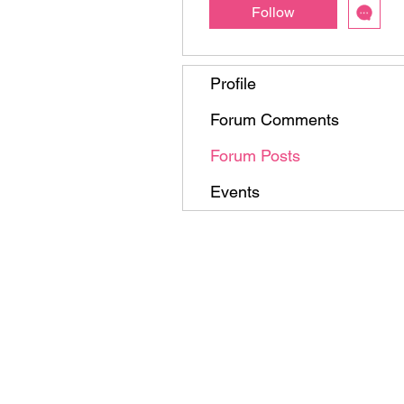
Follow
Profile
Forum Comments
Forum Posts
Events