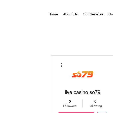
Home
About Us
Our Services
Co
More actions
live casino so79
0
0
Followers
Following