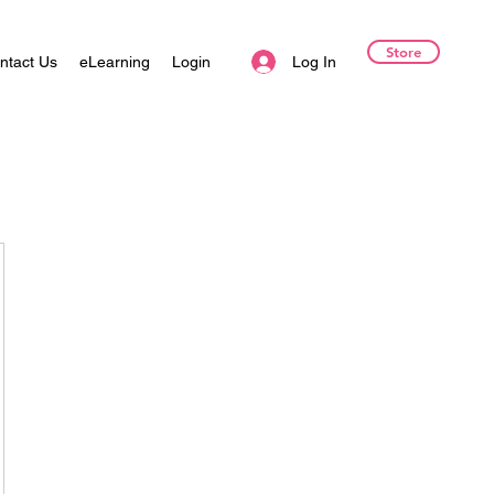
Store
Log In
ntact Us
eLearning
Login