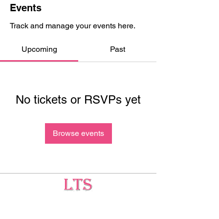
Events
Track and manage your events here.
Upcoming
Past
No tickets or RSVPs yet
Browse events
Testing