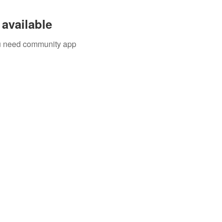
available
you need community app