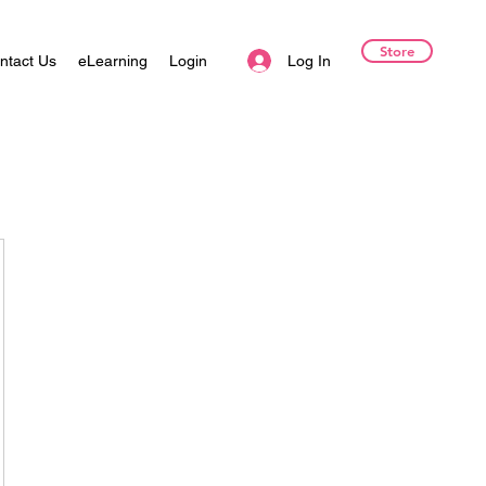
Store
Log In
ntact Us
eLearning
Login