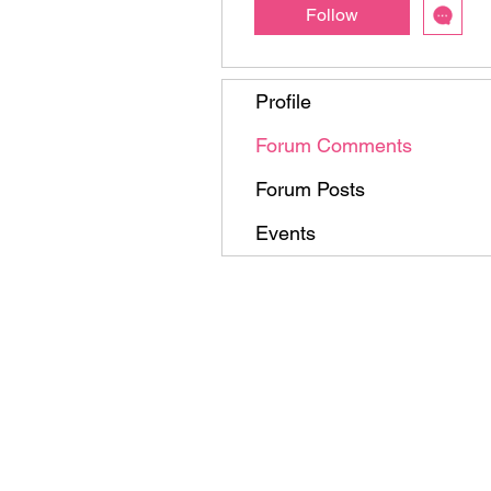
Follow
Profile
Forum Comments
Forum Posts
Events