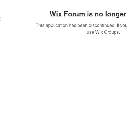
Wix Forum is no longer 
This application has been discontinued. If 
use Wix Groups.