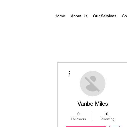
Home
About Us
Our Services
Co
More actions
Vanbe Miles
0
0
Followers
Following