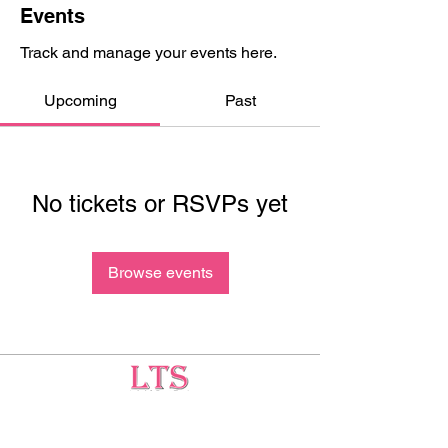
Events
Track and manage your events here.
Upcoming
Past
No tickets or RSVPs yet
Browse events
Testing