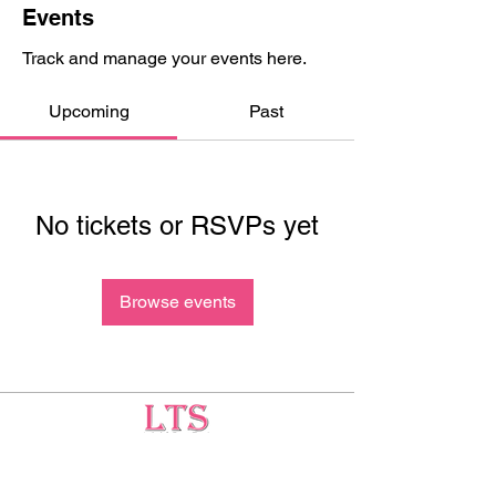
Events
Track and manage your events here.
Upcoming
Past
No tickets or RSVPs yet
Browse events
Testing