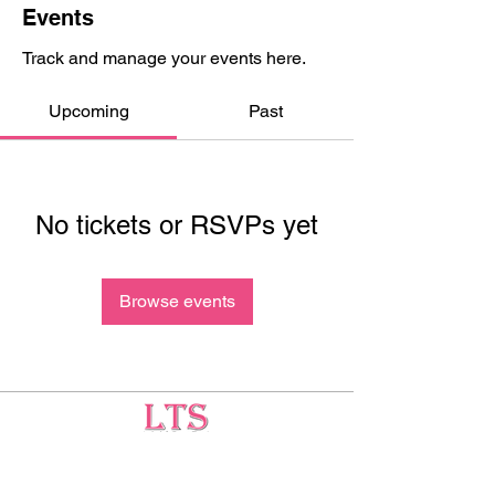
Events
Track and manage your events here.
Upcoming
Past
No tickets or RSVPs yet
Browse events
Testing