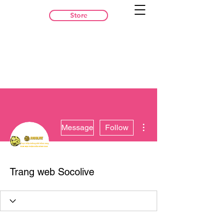
Store
More actions
Message
Follow
Trang web Socolive