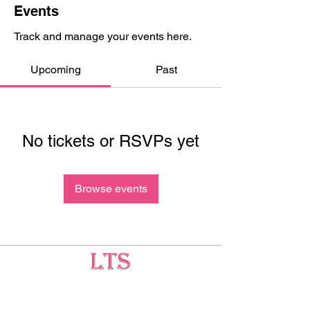
Events
Track and manage your events here.
Upcoming
Past
No tickets or RSVPs yet
Browse events
Testing