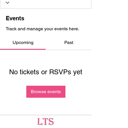
Events
Track and manage your events here.
Upcoming
Past
No tickets or RSVPs yet
Browse events