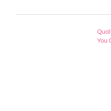
Qual
You 
Menu
Home
About 
Our Se
Contac
eLearn
Login