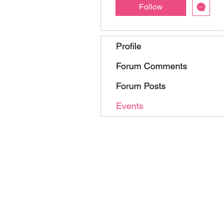
Follow
Profile
Forum Comments
Forum Posts
Events