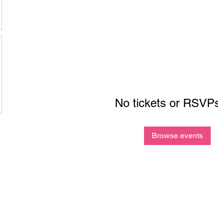
No tickets or RSVPs
Browse events