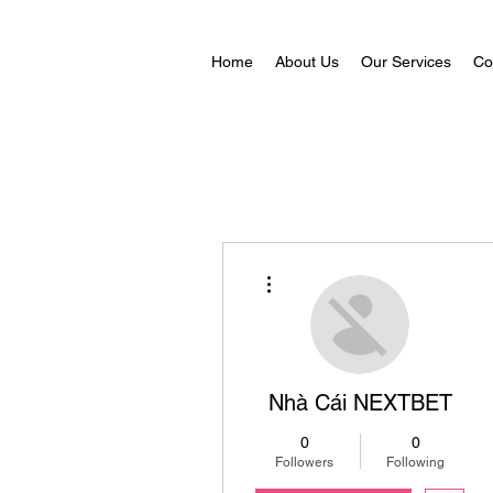
Home
About Us
Our Services
Co
More actions
Nhà Cái NEXTBET
0
0
Followers
Following