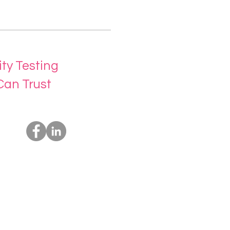
ity Testing
Can Trust
Socials
Us
rvices
t Us
ing