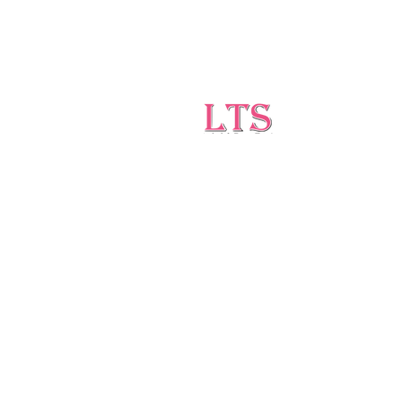
Testing
Leading Occupational Alcohol &
Drug Testing Service in
Wetaskiwin and surrounding
areas.
5727 40 Ave, Wetaskiwin, AB T9A 2Z1
ltsdrugtesting@gmail.com
(403)-896-1814