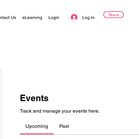
Store
Log In
ntact Us
eLearning
Login
Events
Track and manage your events here.
Upcoming
Past