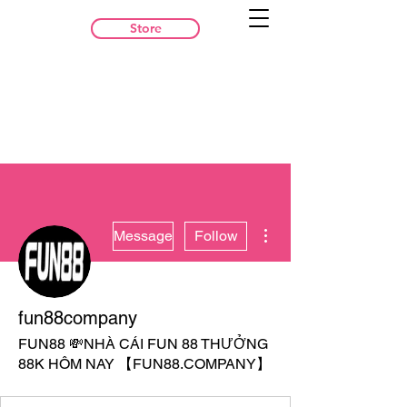
Store
More actions
Message
Follow
fun88company
FUN88 💸NHÀ CÁI FUN 88 THƯỞNG
88K HÔM NAY 【FUN88.COMPANY】