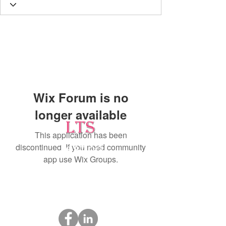
Wix Forum is no
longer available
This application has been
discontinued. If you need community
Testing
app use Wix Groups.
Leading Occupational Alcohol & Drug Testing
Service in Wetaskiwin and surrounding areas.
Socials