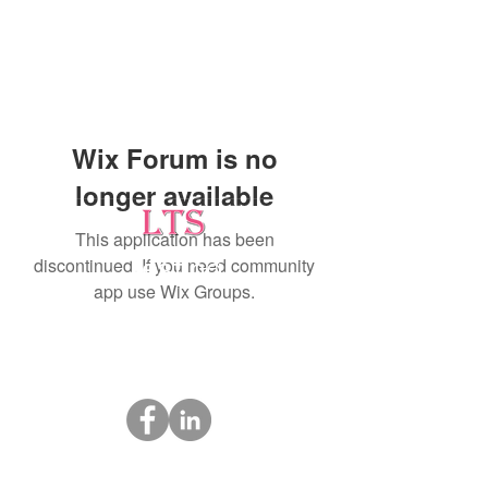
Wix Forum is no
longer available
This application has been
discontinued. If you need community
Testing
app use Wix Groups.
Leading Occupational Alcohol & Drug Testing
Service in Wetaskiwin and surrounding areas.
Socials
ltsdrugtesting@gmail.com