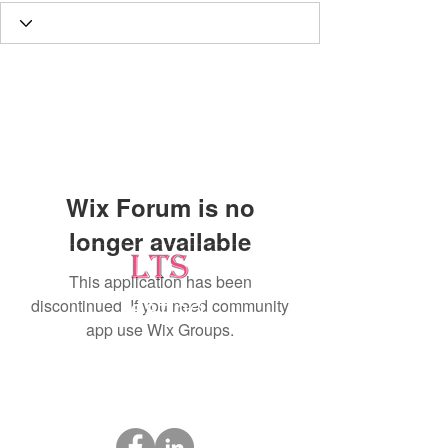
Wix Forum is no
longer available
This application has been
discontinued. If you need community
Testing
app use Wix Groups.
Leading Occupational Alcohol & Drug Testing
Service in Wetaskiwin and surrounding areas.
Socials