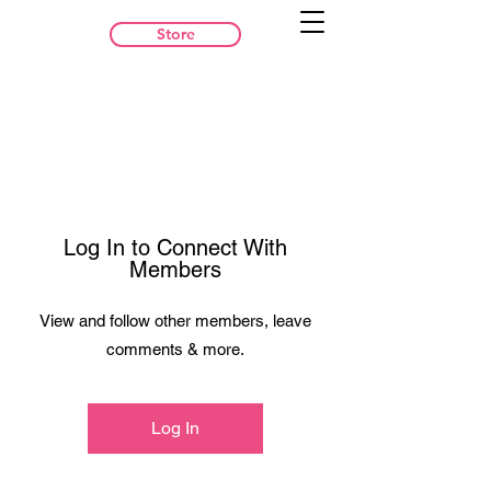
Store
Log In to Connect With
Members
View and follow other members, leave
comments & more.
Log In