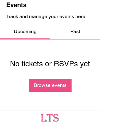
Events
Track and manage your events here.
Upcoming
Past
No tickets or RSVPs yet
Browse events
Testing