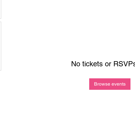
No tickets or RSVPs
Browse events