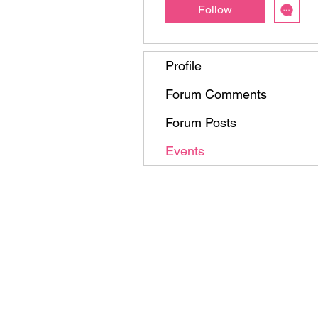
Follow
Profile
Forum Comments
Forum Posts
Events