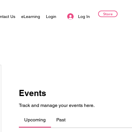
Store
Log In
ntact Us
eLearning
Login
Events
Track and manage your events here.
Upcoming
Past