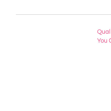
Qual
You 
Menu
Home
About 
Our Se
Contac
eLearn
Login