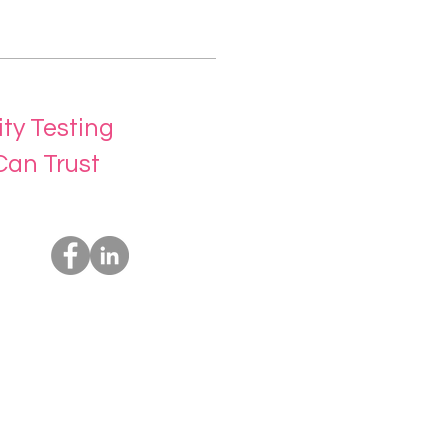
ity Testing
Can Trust
Socials
Us
rvices
t Us
ing