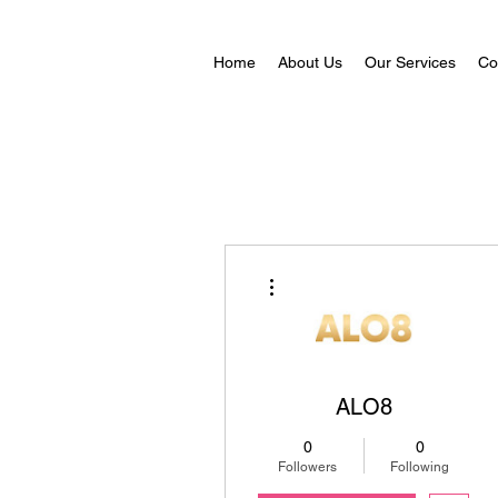
Home
About Us
Our Services
Co
More actions
ALO8
0
0
Followers
Following