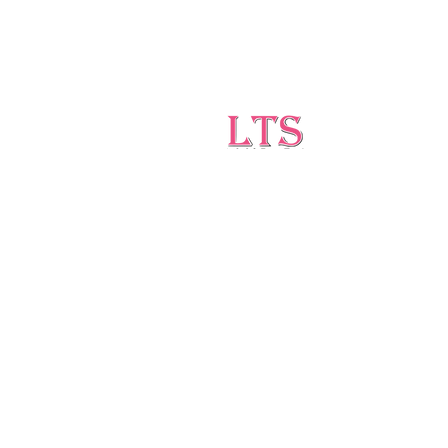
Testing
Leading Occupational Alcohol &
Drug Testing Service in
Wetaskiwin and surrounding
areas.
5727 40 Ave, Wetaskiwin, AB T9A 2Z1
ltsdrugtesting@gmail.com
(403)-896-1814