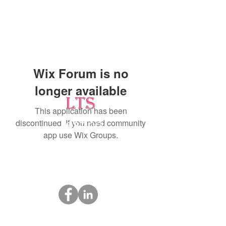
Wix Forum is no
longer available
This application has been
discontinued. If you need community
Testing
app use Wix Groups.
Leading Occupational Alcohol & Drug Testing
Service in Wetaskiwin and surrounding areas.
Socials
ltsdrugtesting@gmail.com