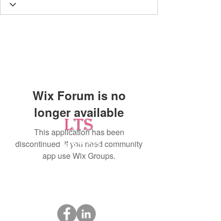
Wix Forum is no
longer available
This application has been
discontinued. If you need community
Testing
app use Wix Groups.
Leading Occupational Alcohol & Drug Testing
Service in Wetaskiwin and surrounding areas.
Socials