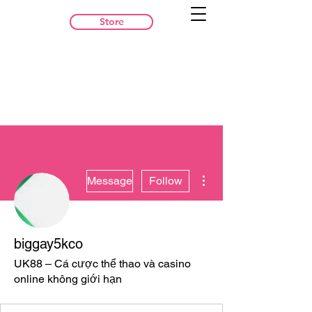
Store
More actions
Message
Follow
biggay5kco
UK88 – Cá cược thể thao và casino
online không giới hạn