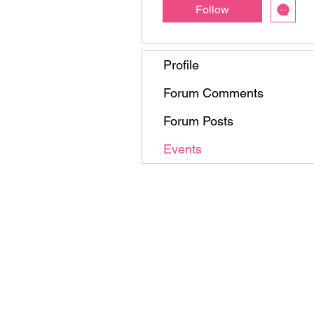
Follow
Profile
Forum Comments
Forum Posts
Events