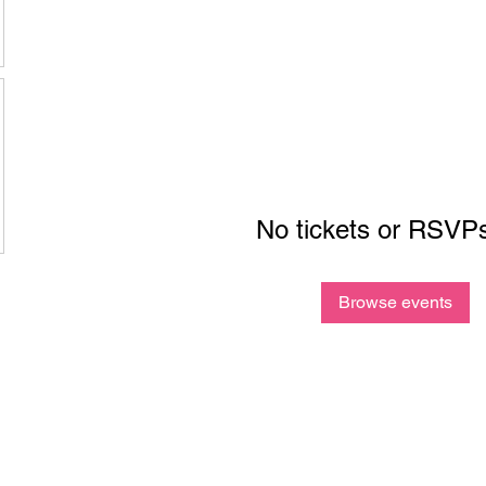
No tickets or RSVPs
Browse events