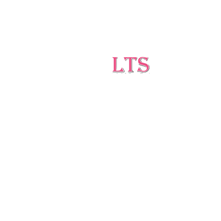
Testing
Leading Occupational Alcohol &
Drug Testing Service in
Wetaskiwin and surrounding
areas.
5727 40 Ave, Wetaskiwin, AB T9A 2Z1
ltsdrugtesting@gmail.com
(403)-896-1814