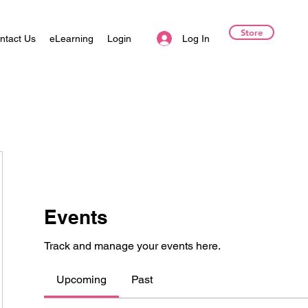
Store
Log In
ntact Us
eLearning
Login
Events
Track and manage your events here.
Upcoming
Past