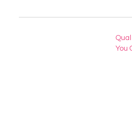
Qual
You 
Menu
Home
About 
Our Se
Contac
eLearn
Login