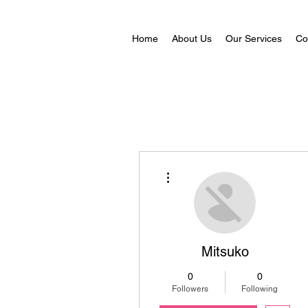
Home
About Us
Our Services
Co
More actions
Mitsuko
0
0
Followers
Following