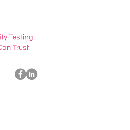
ity Testing
Can Trust
Socials
Us
rvices
t Us
ing