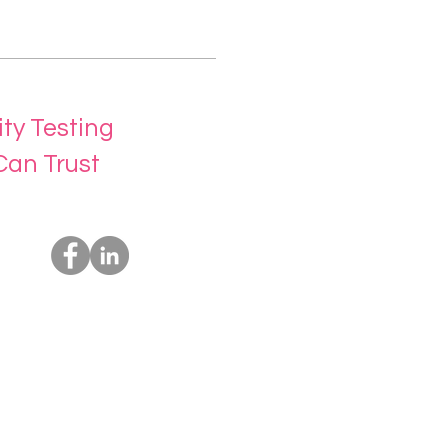
ity Testing
Can Trust
Socials
Us
rvices
t Us
ing