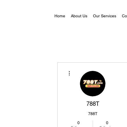
Home
About Us
Our Services
Co
More actions
788T
788T
0
0