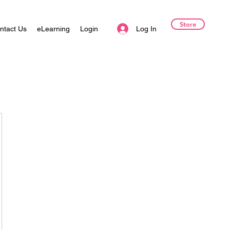
Store
Log In
ntact Us
eLearning
Login