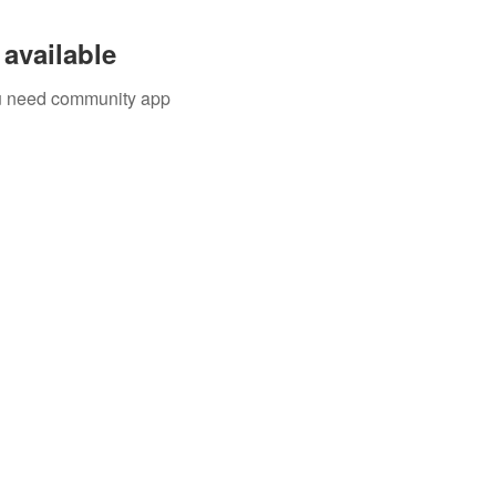
available
you need community app