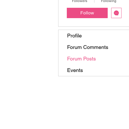
Followers
Following
Follow
Profile
Forum Comments
Forum Posts
Events