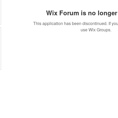
Wix Forum is no longer 
This application has been discontinued. If 
use Wix Groups.