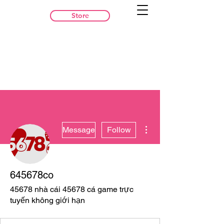
Store
More actions
Message
Follow
645678co
45678 nhà cái 45678 cá game trực
tuyến không giới hạn