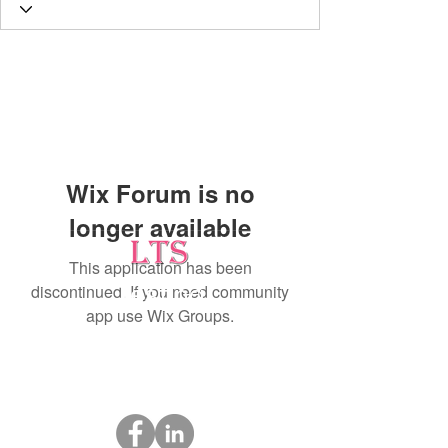
Wix Forum is no
longer available
This application has been
discontinued. If you need community
Testing
app use Wix Groups.
Leading Occupational Alcohol & Drug Testing
Service in Wetaskiwin and surrounding areas.
Socials