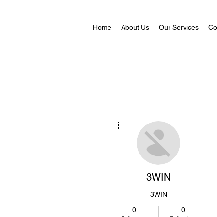
Home
About Us
Our Services
Co
More actions
3WIN
3WIN
0
0