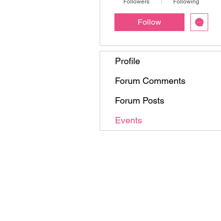
Followers
Following
Follow
Profile
Forum Comments
Forum Posts
Events