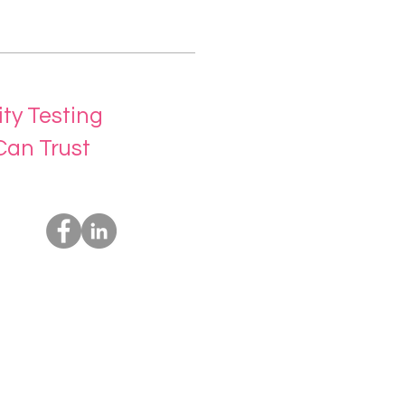
ity Testing
Can Trust
Socials
Us
rvices
t Us
ing