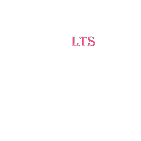
Testing
Leading Occupational Alcohol &
Drug Testing Service in
Wetaskiwin and surrounding
areas.
5727 40 Ave, Wetaskiwin, AB T9A 2Z1
ltsdrugtesting@gmail.com
(403)-896-1814