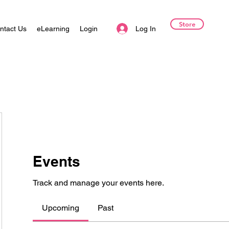
Store
Log In
ntact Us
eLearning
Login
Events
Track and manage your events here.
Upcoming
Past