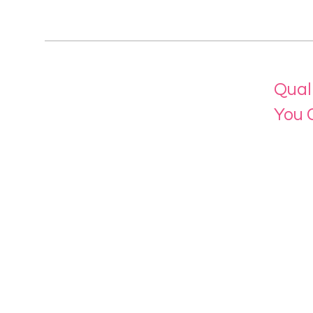
Qual
You 
Menu
Home
About 
Our Se
Contac
eLearn
Login