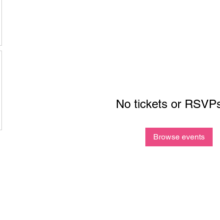
No tickets or RSVPs
Browse events