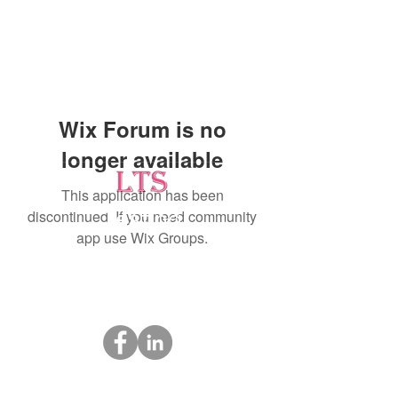
Wix Forum is no
longer available
This application has been
discontinued. If you need community
Testing
app use Wix Groups.
Leading Occupational Alcohol & Drug Testing
Service in Wetaskiwin and surrounding areas.
Socials
ltsdrugtesting@gmail.com