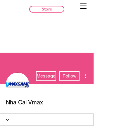
Store
More actions
Message
Follow
Nha Cai Vmax