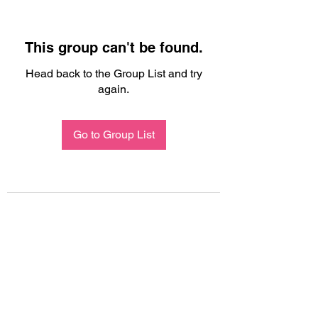
This group can't be found.
Head back to the Group List and try
again.
Go to Group List