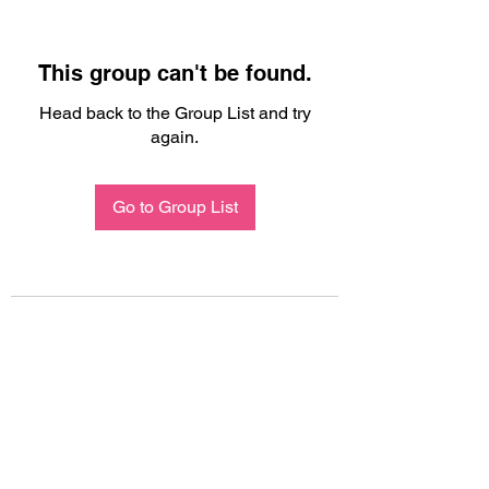
This group can't be found.
Head back to the Group List and try
again.
Go to Group List