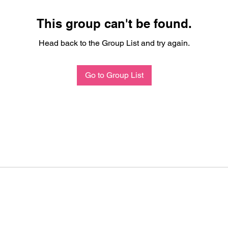
This group can't be found.
Head back to the Group List and try again.
Go to Group List