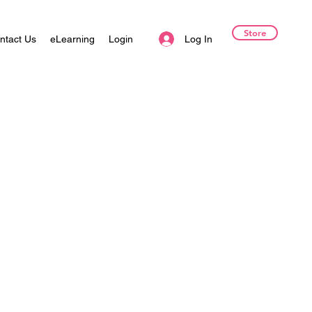
Store
Log In
ntact Us
eLearning
Login