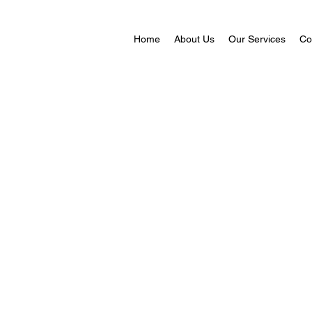
Home
About Us
Our Services
Co