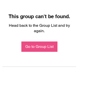
This group can't be found.
Head back to the Group List and try
again.
Go to Group List