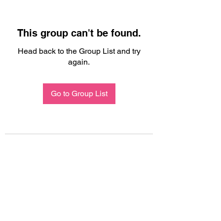
This group can't be found.
Head back to the Group List and try
again.
Go to Group List