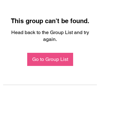
This group can't be found.
Head back to the Group List and try
again.
Go to Group List