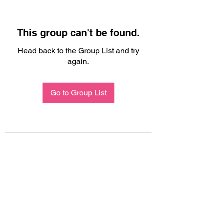
This group can't be found.
Head back to the Group List and try
again.
Go to Group List