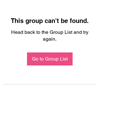
This group can't be found.
Head back to the Group List and try
again.
Go to Group List