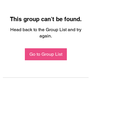
This group can't be found.
Head back to the Group List and try
again.
Go to Group List