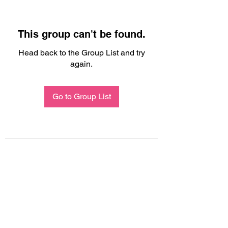
This group can't be found.
Head back to the Group List and try
again.
Go to Group List