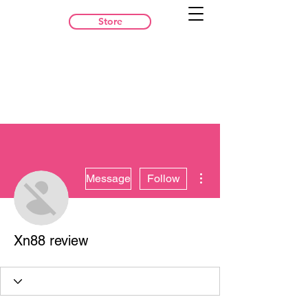
Store
More actions
Message
Follow
Xn88 review