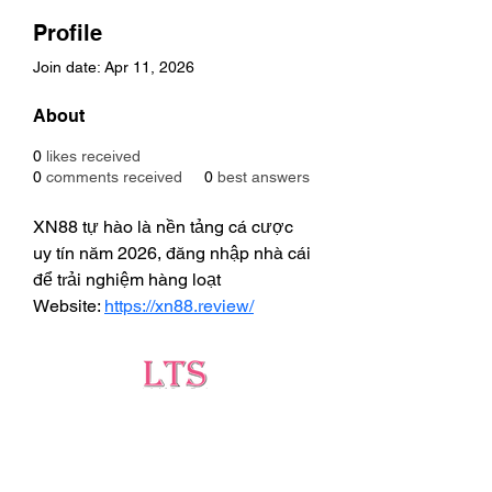
Profile
Join date: Apr 11, 2026
About
0
likes received
0
comments received
0
best answers
XN88 tự hào là nền tảng cá cược 
uy tín năm 2026, đăng nhập nhà cái 
để trải nghiệm hàng loạt 
Website: 
https://xn88.review/
Testing
Leading Occupational Alcohol & Drug Testing
Service in Wetaskiwin and surrounding areas.